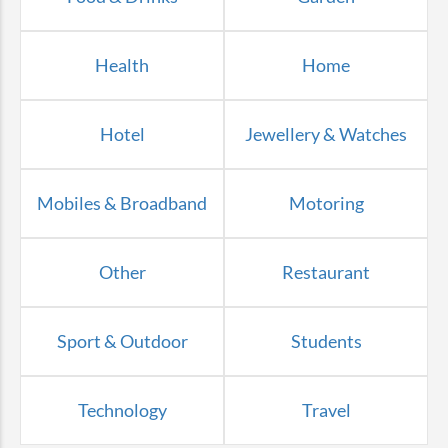
Health
Home
Hotel
Jewellery & Watches
Mobiles & Broadband
Motoring
Other
Restaurant
Sport & Outdoor
Students
Technology
Travel