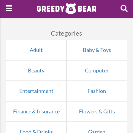
Categories
Adult
Baby & Toys
Beauty
Computer
Entertainment
Fashion
Finance & Insurance
Flowers & Gifts
Food & Drinks
Garden