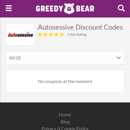
Autosessive Discount Codes
5 Star Rating
All (0)
No coupons at the moment
Home
Blog
Privacy & Cookie Policy