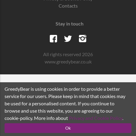
Contacts
Stay in touch
All rights reserved 2026
www.greedybear.co.uk
GreedyBear is using cookies in order to provide a better
service for our users. Please keep in mind that cookies may
be used for a personalised content. If you continue to
browse and use this website, you are agreeing to our
cookie-policy. More info about
Privacy and Cookie Policy
.
Ok