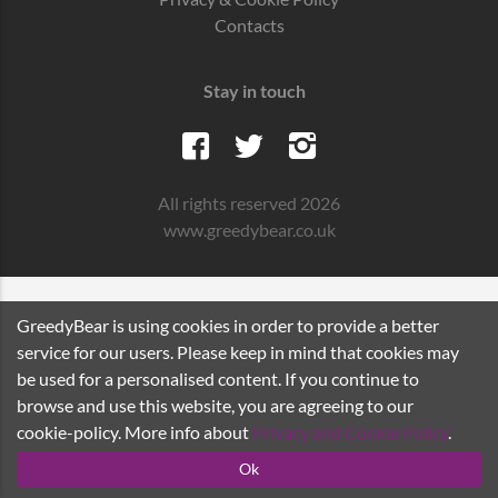
Contacts
Stay in touch
All rights reserved 2026
www.greedybear.co.uk
GreedyBear is using cookies in order to provide a better
service for our users. Please keep in mind that cookies may
be used for a personalised content. If you continue to
browse and use this website, you are agreeing to our
cookie-policy. More info about
Privacy and Cookie Policy
.
Ok