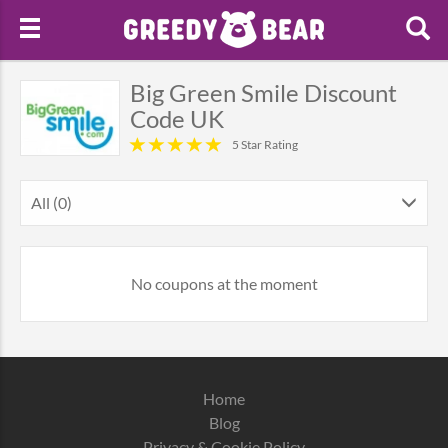
Big Green Smile Discount
Code UK
5 Star Rating
All (0)
No coupons at the moment
Home
Blog
Privacy & Cookie Policy