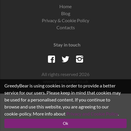
Home
Blog
Privacy & Cookie Policy
Contacts
Stay in touch
All rights reserved 2026
www.greedybear.co.uk
GreedyBear is using cookies in order to provide a better
service for our users. Please keep in mind that cookies may
be used for a personalised content. If you continue to
browse and use this website, you are agreeing to our
cookie-policy. More info about
Privacy and Cookie Policy
.
Ok