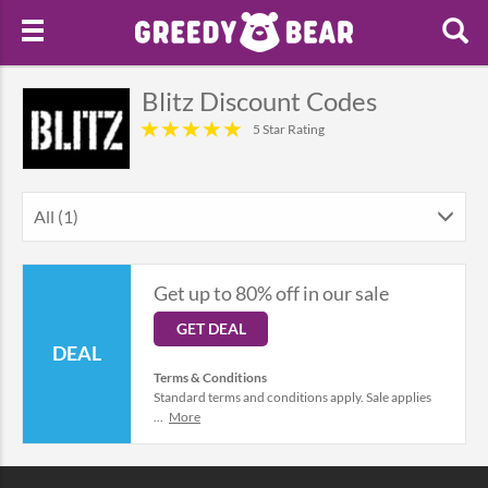
Blitz Discount Codes
5 Star Rating
All (1)
Get up to 80% off in our sale
GET DEAL
DEAL
Terms & Conditions
Standard terms and conditions apply. Sale applies
...
More