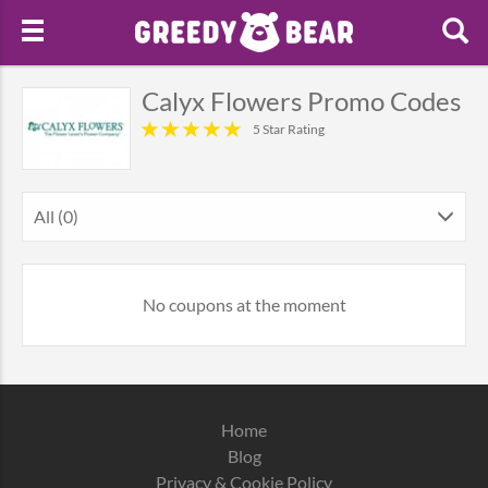
Calyx Flowers Promo Codes
5 Star Rating
All (0)
No coupons at the moment
Home
Blog
Privacy & Cookie Policy