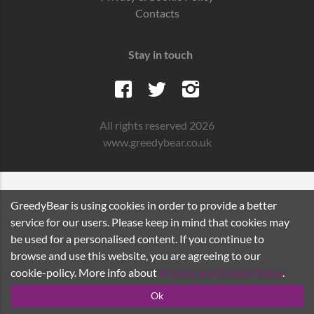
Contacts
Stay in touch
All rights reserved 2026
www.greedybear.co.uk
GreedyBear is using cookies in order to provide a better
service for our users. Please keep in mind that cookies may
be used for a personalised content. If you continue to
browse and use this website, you are agreeing to our
cookie-policy. More info about
Privacy and Cookie Policy
.
Ok