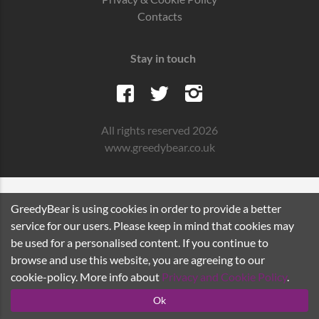
Contacts
Stay in touch
All rights reserved 2026
www.greedybear.co.uk
GreedyBear is using cookies in order to provide a better
service for our users. Please keep in mind that cookies may
be used for a personalised content. If you continue to
browse and use this website, you are agreeing to our
cookie-policy. More info about
Privacy and Cookie Policy
.
Ok