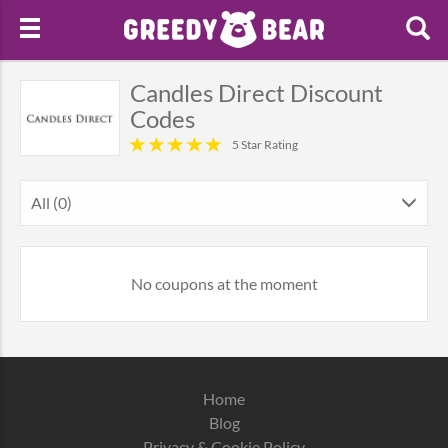
Candles Direct Discount
Codes
5 Star Rating
All (0)
No coupons at the moment
Home
Blog
Privacy & Cookie Policy