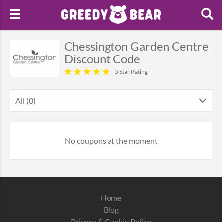
Chessington Garden Centre
Discount Code
5 Star Rating
All (0)
No coupons at the moment
Home
Blog
Privacy & Cookie Policy