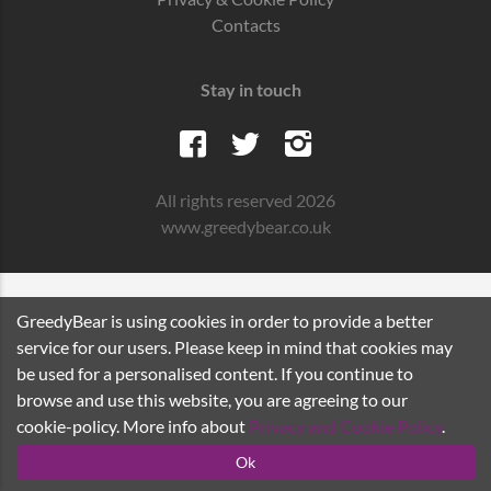
Contacts
Stay in touch
All rights reserved 2026
www.greedybear.co.uk
GreedyBear is using cookies in order to provide a better
service for our users. Please keep in mind that cookies may
be used for a personalised content. If you continue to
browse and use this website, you are agreeing to our
cookie-policy. More info about
Privacy and Cookie Policy
.
Ok