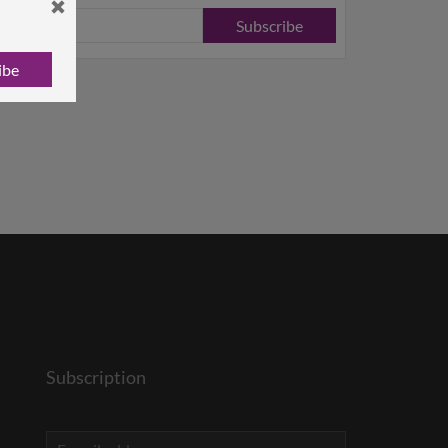
Subscribe
ibe
Subscription