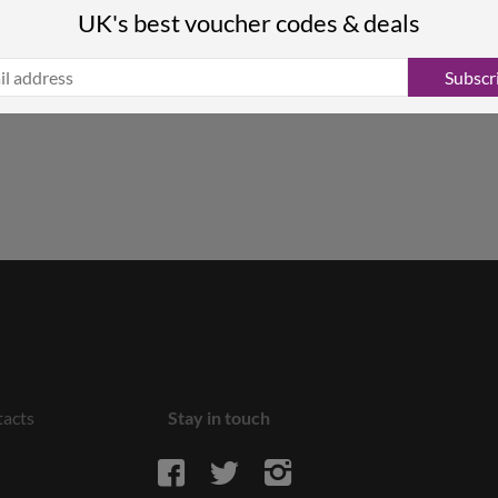
UK's best voucher codes & deals
Subscr
acts
Stay in touch