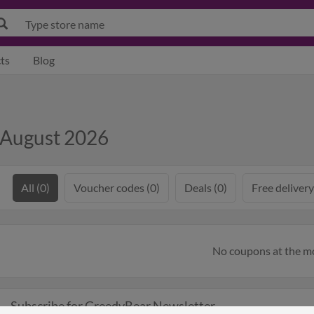
ts
Blog
 August 2026
All (0)
Voucher codes (0)
Deals (0)
Free delivery
No coupons at the 
Subscribe for GreedyBear Newsletter