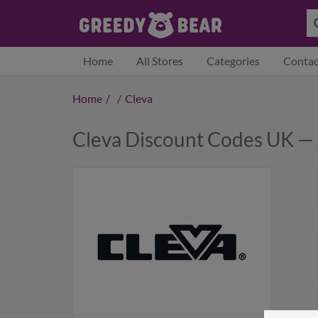
Home
All Stores
Categories
Contac
Home
/
/
Cleva
Cleva Discount Codes UK —