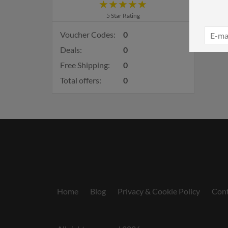
5 Star Rating
Voucher Codes:
0
Deals:
0
Free Shipping:
0
Total offers:
0
Home
Blog
Privacy & Cookie Policy
Cont