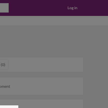
Log in
 (0)
moment