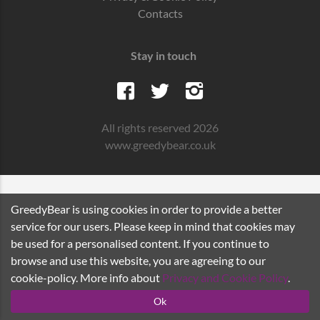
Contacts
Stay in touch
All rights reserved 2026
www.greedybear.co.uk
GreedyBear is using cookies in order to provide a better
service for our users. Please keep in mind that cookies may
be used for a personalised content. If you continue to
browse and use this website, you are agreeing to our
cookie-policy. More info about
Privacy and Cookie Policy
.
Ok