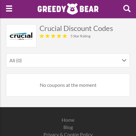
Crucial Discount Codes
5 Star Rating
All (0)
No coupons at the moment
Home
Blog
Privacy & Cookie Policy