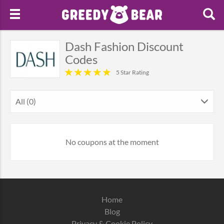
Dash Fashion Discount
Codes
5 Star Rating
All (0)
No coupons at the moment
Home
Blog
Privacy & Cookie Policy