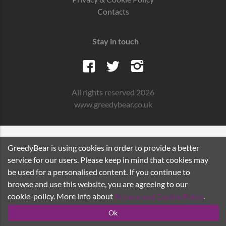
Contacts
Stay in touch
All rights reserved 2026
www.greedybear.co.uk
GreedyBear is using cookies in order to provide a better
service for our users. Please keep in mind that cookies may
be used for a personalised content. If you continue to
browse and use this website, you are agreeing to our
cookie-policy. More info about
Privacy and Cookie Policy
.
Ok