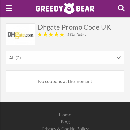
Dhgate Promo Code UK
5 Star Rating
All (0)
No coupons at the moment
Home
Blog
Privacy & Cookie Policy