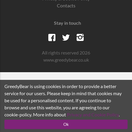
Contacts
Stay in touch
All rights reserved 2026
www.greedybear.co.uk
GreedyBear is using cookies in order to provide a better
service for our users. Please keep in mind that cookies may
be used for a personalised content. If you continue to
browse and use this website, you are agreeing to our
cookie-policy. More info about
Privacy and Cookie Policy
.
Ok