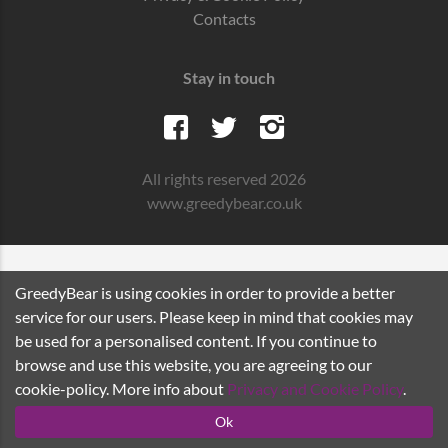
Contacts
Stay in touch
All rights reserved 2026
www.greedybear.co.uk
GreedyBear is using cookies in order to provide a better
service for our users. Please keep in mind that cookies may
be used for a personalised content. If you continue to
browse and use this website, you are agreeing to our
cookie-policy. More info about
Privacy and Cookie Policy
.
Ok