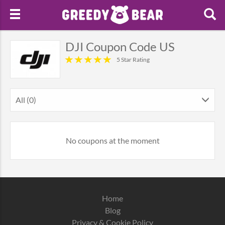
DJI Coupon Code US
5 Star Rating
All (0)
No coupons at the moment
Home
Blog
Privacy & Cookie Policy