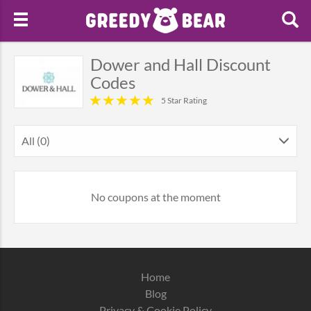
Dower and Hall Discount
Codes
5 Star Rating
All (0)
No coupons at the moment
Home
Blog
Privacy & Cookie Policy