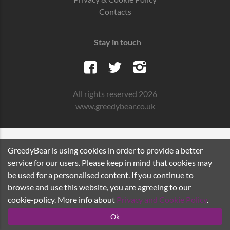
Contacts
Stay in touch
All rights reserved 2026
www.greedybear.co.uk
GreedyBear is using cookies in order to provide a better
service for our users. Please keep in mind that cookies may
be used for a personalised content. If you continue to
browse and use this website, you are agreeing to our
cookie-policy. More info about
Privacy and Cookie Policy
.
Ok