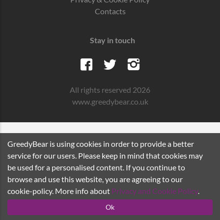
Contacts
Stay in touch
All rights reserved 2026
www.greedybear.co.uk
GreedyBear is using cookies in order to provide a better
service for our users. Please keep in mind that cookies may
be used for a personalised content. If you continue to
browse and use this website, you are agreeing to our
cookie-policy. More info about
Privacy and Cookie Policy
.
Ok