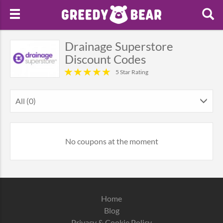
Drainage Superstore
Discount Codes
5 Star Rating
All (0)
No coupons at the moment
Home
Blog
Privacy & Cookie Policy