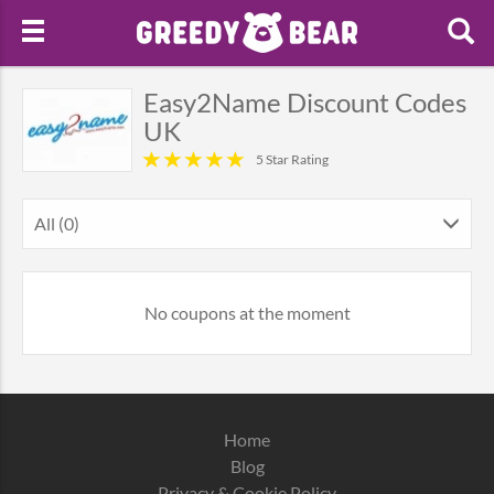
Easy2Name Discount Codes
UK
5 Star Rating
All (0)
No coupons at the moment
Home
Blog
Privacy & Cookie Policy