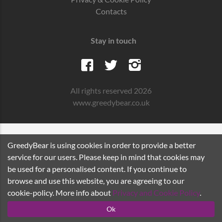
Contacts
Stay in touch
All rights reserved 2026
www.greedybear.co.uk
GreedyBear is using cookies in order to provide a better
service for our users. Please keep in mind that cookies may
be used for a personalised content. If you continue to
browse and use this website, you are agreeing to our
cookie-policy. More info about
Privacy and Cookie Policy
.
Ok