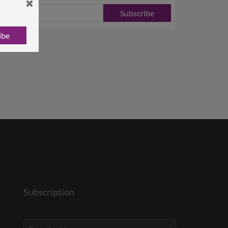
Subscribe
ibe
Subscription