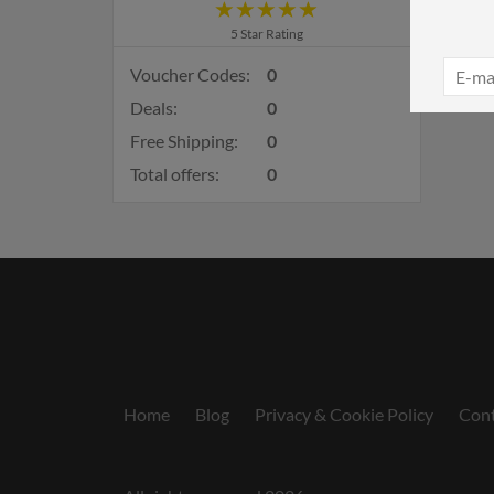
5 Star Rating
Voucher Codes:
0
Deals:
0
Free Shipping:
0
Total offers:
0
Home
Blog
Privacy & Cookie Policy
Cont