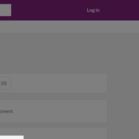
Log in
 (0)
moment