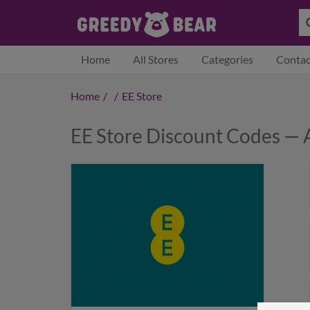
Home
All Stores
Categories
Contac
Home
/
/
EE Store
EE Store Discount Codes — 