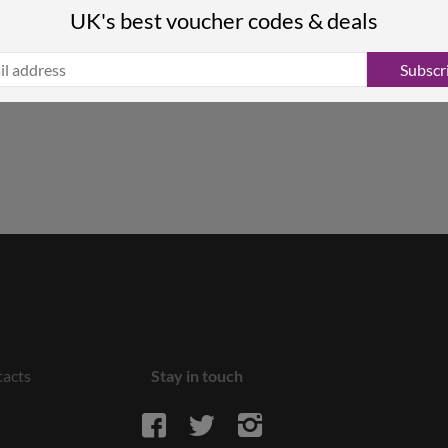
UK's best voucher codes & deals
Subscr
acts
Stay in touch