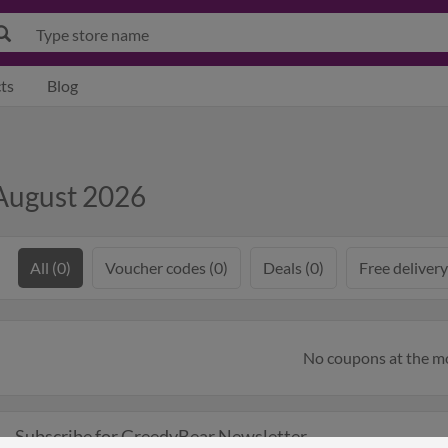
ts
Blog
August 2026
All (0)
Voucher codes (0)
Deals (0)
Free delivery
No coupons at the 
Subscribe for GreedyBear Newsletter