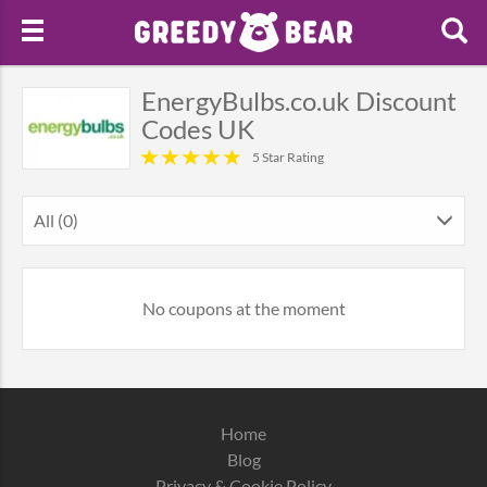
EnergyBulbs.co.uk Discount
Codes UK
5 Star Rating
All (0)
No coupons at the moment
Home
Blog
Privacy & Cookie Policy