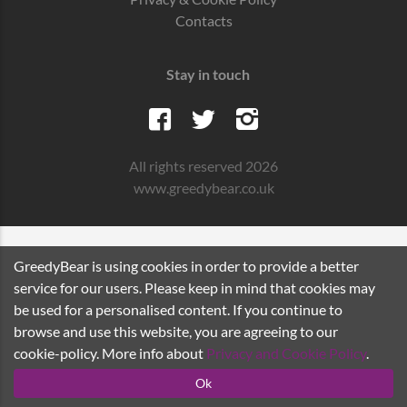
Contacts
Stay in touch
All rights reserved 2026
www.greedybear.co.uk
GreedyBear is using cookies in order to provide a better
service for our users. Please keep in mind that cookies may
be used for a personalised content. If you continue to
browse and use this website, you are agreeing to our
cookie-policy. More info about
Privacy and Cookie Policy
.
Ok