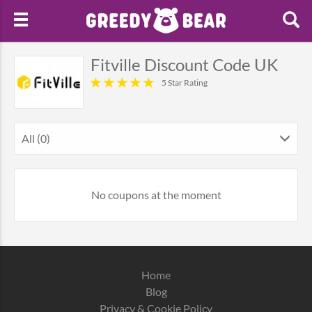
Fitville Discount Code UK
5 Star Rating
All (0)
No coupons at the moment
Home
Blog
Privacy & Cookie Policy