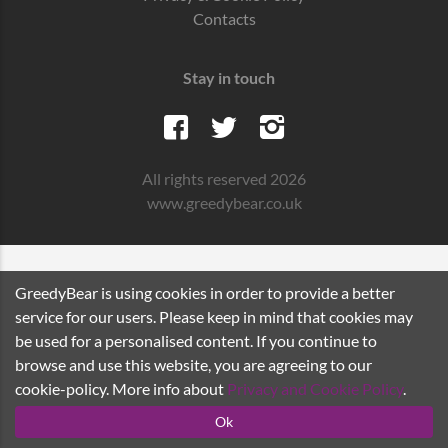
Contacts
Stay in touch
All rights reserved 2026
www.greedybear.co.uk
GreedyBear is using cookies in order to provide a better
service for our users. Please keep in mind that cookies may
be used for a personalised content. If you continue to
browse and use this website, you are agreeing to our
cookie-policy. More info about
Privacy and Cookie Policy
.
Ok