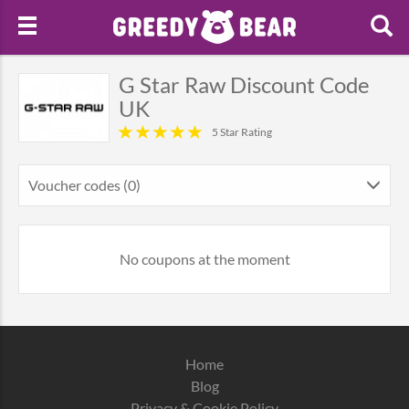
G Star Raw Discount Code
UK
5 Star Rating
Voucher codes (0)
No coupons at the moment
Home
Blog
Privacy & Cookie Policy