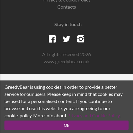
Contacts
Stay in touch
All rights reserved 2026
www.greedybear.co.uk
GreedyBear is using cookies in order to provide a better
service for our users. Please keep in mind that cookies may
be used for a personalised content. If you continue to
browse and use this website, you are agreeing to our
cookie-policy. More info about
Privacy and Cookie Policy
.
Ok