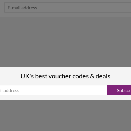
UK's best voucher codes & deals
Subscr