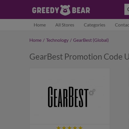
Home
All Stores
Categories
Contac
Home
/
Technology
/
GearBest (Global)
GearBest Promotion Code U