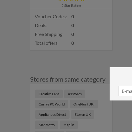
5 Star Rating
Voucher Codes:
0
Deals:
0
Free Shipping:
0
Total offers:
0
Stores from same category
Creative Labs
A1stores
Currys PC World
OnePlus (UK)
Appliances Direct
Etoren UK
Manfrotto
Maplin