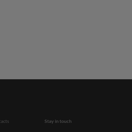
acts
Stay in touch