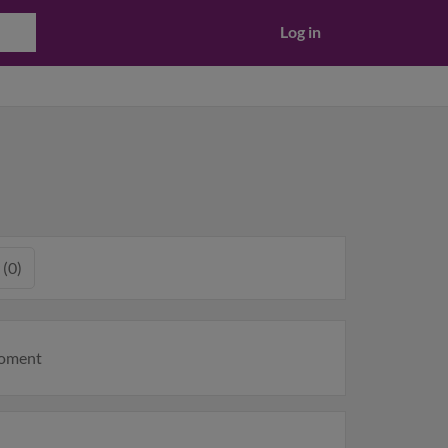
Log in
 (0)
moment