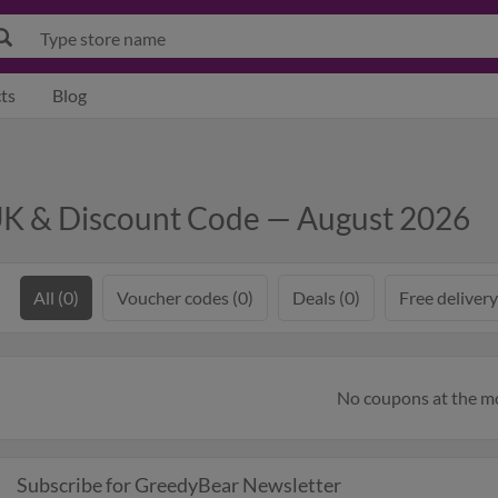
ts
Blog
K & Discount Code — August 2026
All (0)
Voucher codes (0)
Deals (0)
Free delivery
No coupons at the 
Subscribe for GreedyBear Newsletter