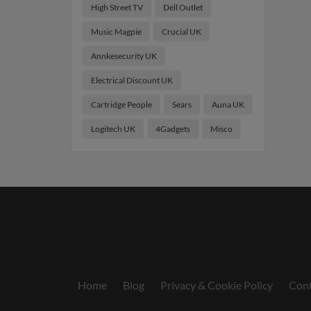
High Street TV
Dell Outlet
Music Magpie
Crucial UK
Annkesecurity UK
Electrical Discount UK
Cartridge People
Sears
Auna UK
Logitech UK
4Gadgets
Misco
Home
Blog
Privacy & Cookie Policy
Cont