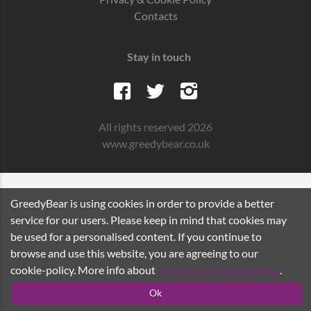
Contacts
Stay in touch
All rights reserved 2026
www.greedybear.co.uk
GreedyBear is using cookies in order to provide a better
service for our users. Please keep in mind that cookies may
be used for a personalised content. If you continue to
browse and use this website, you are agreeing to our
cookie-policy. More info about
Privacy and Cookie Policy
.
Ok