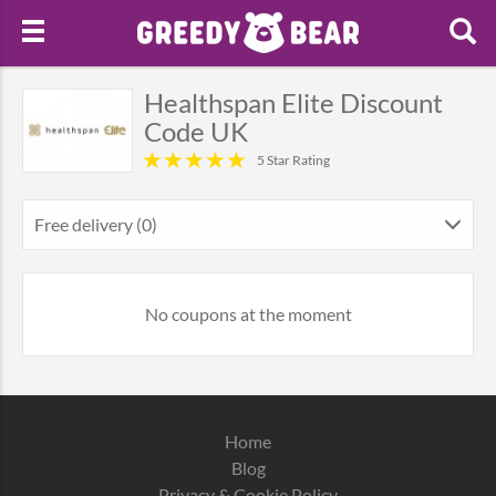
Healthspan Elite Discount
Code UK
5 Star Rating
Free delivery (0)
No coupons at the moment
Home
Blog
Privacy & Cookie Policy