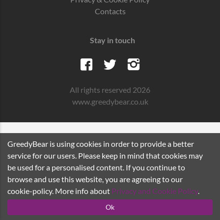
Contacts
Stay in touch
All rights reserved 2026
www.greedybear.co.uk
GreedyBear is using cookies in order to provide a better
service for our users. Please keep in mind that cookies may
be used for a personalised content. If you continue to
browse and use this website, you are agreeing to our
cookie-policy. More info about
Privacy and Cookie Policy
.
Ok