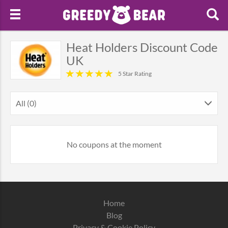
Heat Holders Discount Code
UK
5 Star Rating
All (0)
No coupons at the moment
Home
Blog
Privacy & Cookie Policy