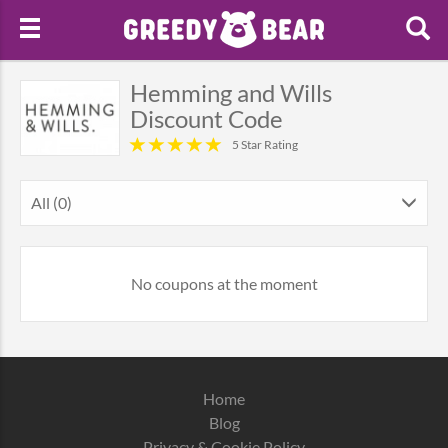
Hemming and Wills
Discount Code
5 Star Rating
All (0)
No coupons at the moment
Home
Blog
Privacy & Cookie Policy