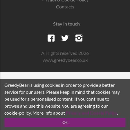
Contacts
Stay in touch
All rights reserved 2026
www.greedybear.co.uk
GreedyBear is using cookies in order to provide a better
service for our users. Please keep in mind that cookies may
be used for a personalised content. If you continue to
browse and use this website, you are agreeing to our
cookie-policy. More info about
Privacy and Cookie Policy
.
Ok