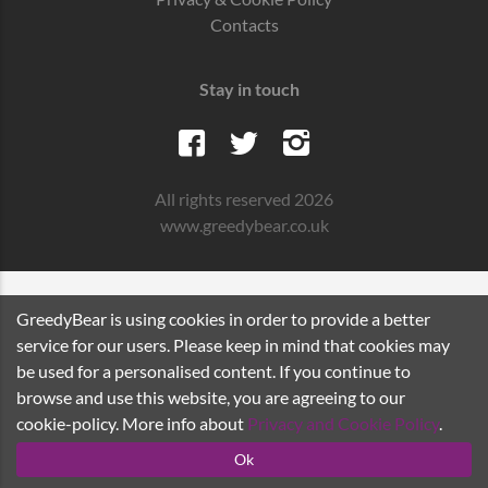
Contacts
Stay in touch
All rights reserved 2026
www.greedybear.co.uk
GreedyBear is using cookies in order to provide a better
service for our users. Please keep in mind that cookies may
be used for a personalised content. If you continue to
browse and use this website, you are agreeing to our
cookie-policy. More info about
Privacy and Cookie Policy
.
Ok