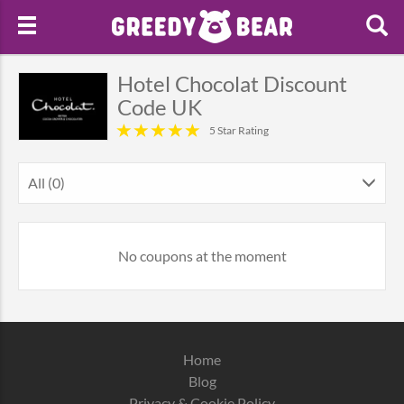
Hotel Chocolat Discount
Code UK
5 Star Rating
All (0)
No coupons at the moment
Home
Blog
Privacy & Cookie Policy