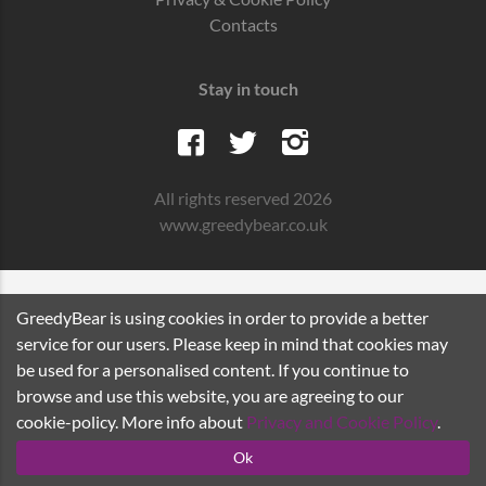
Contacts
Stay in touch
All rights reserved 2026
www.greedybear.co.uk
GreedyBear is using cookies in order to provide a better
service for our users. Please keep in mind that cookies may
be used for a personalised content. If you continue to
browse and use this website, you are agreeing to our
cookie-policy. More info about
Privacy and Cookie Policy
.
Ok