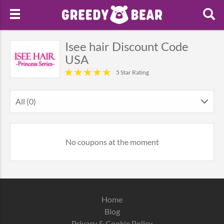
Isee hair Discount Code
USA
5 Star Rating
All (0)
No coupons at the moment
Home
Blog
Privacy & Cookie Policy