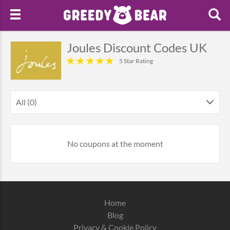
Joules Discount Codes UK
5 Star Rating
All (0)
No coupons at the moment
Home
Blog
Privacy & Cookie Policy