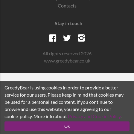
Contacts
Stay in touch
All rights reserved 2026
www.greedybear.co.uk
GreedyBear is using cookies in order to provide a better
service for our users. Please keep in mind that cookies may
be used for a personalised content. If you continue to
browse and use this website, you are agreeing to our
cookie-policy. More info about
Privacy and Cookie Policy
.
Ok