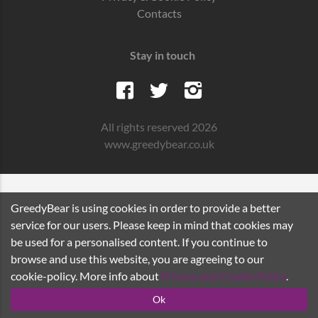
Contacts
Stay in touch
All rights reserved 2026
www.greedybear.co.uk
GreedyBear is using cookies in order to provide a better
service for our users. Please keep in mind that cookies may
be used for a personalised content. If you continue to
browse and use this website, you are agreeing to our
cookie-policy. More info about
Privacy and Cookie Policy
.
Ok