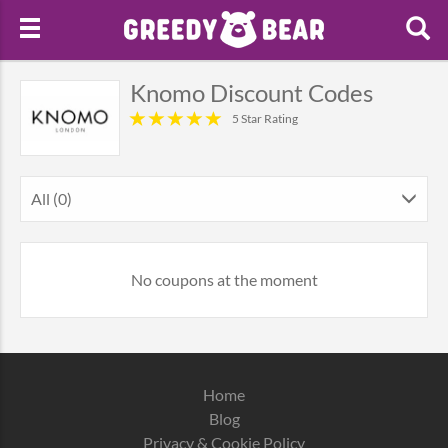
Knomo Discount Codes
5 Star Rating
All (0)
No coupons at the moment
Home
Blog
Privacy & Cookie Policy