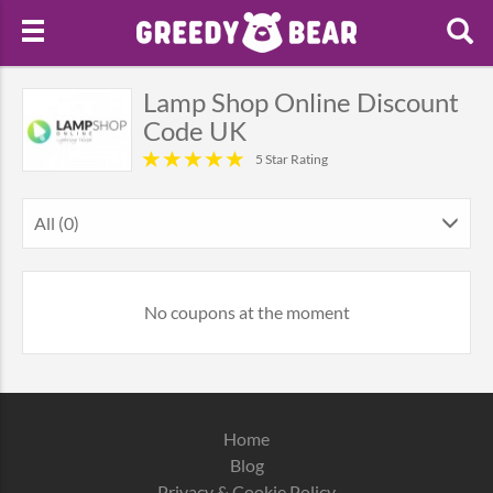
Lamp Shop Online Discount
Code UK
5 Star Rating
All (0)
No coupons at the moment
Home
Blog
Privacy & Cookie Policy