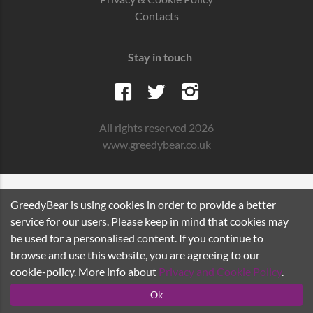
Contacts
Stay in touch
All rights reserved 2026
www.greedybear.co.uk
GreedyBear is using cookies in order to provide a better
service for our users. Please keep in mind that cookies may
be used for a personalised content. If you continue to
browse and use this website, you are agreeing to our
cookie-policy. More info about
Privacy and Cookie Policy
.
Ok