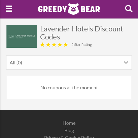
Lavender Hotels Discount
Codes
5 Star Rating
All (0)
No coupons at the moment
Home
Blog
Privacy & Cookie Policy