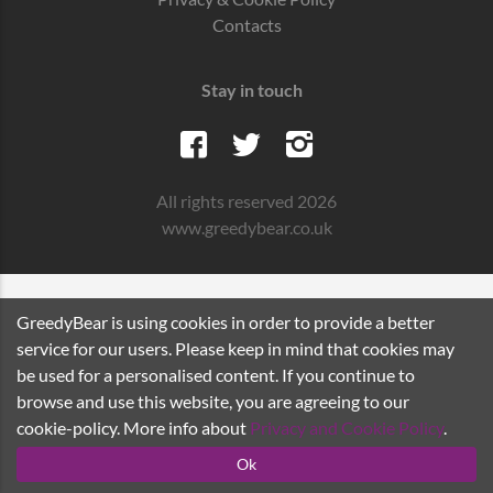
Contacts
Stay in touch
All rights reserved 2026
www.greedybear.co.uk
GreedyBear is using cookies in order to provide a better
service for our users. Please keep in mind that cookies may
be used for a personalised content. If you continue to
browse and use this website, you are agreeing to our
cookie-policy. More info about
Privacy and Cookie Policy
.
Ok