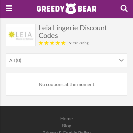
Leia Lingerie Discount
Codes
5 Star Rating
All (0)
No coupons at the moment
Home
Blog
Privacy & Cookie Policy