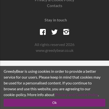
Contacts
Stay in touch
All rights reserved 2026
www.greedybear.co.uk
GreedyBear is using cookies in order to provide a better
service for our users. Please keep in mind that cookies may
be used for a personalised content. If you continue to
browse and use this website, you are agreeing to our
cookie-policy. More info about
Privacy and Cookie Policy
.
Ok