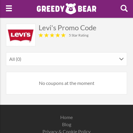
Levi's Promo Code
5 Star Rating
All (0)
No coupons at the moment
Home
Blog
Privacy & Cookie Policy