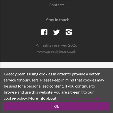
Contacts
Stay in touch
All rights reserved 2026
www.greedybear.co.uk
GreedyBear is using cookies in order to provide a better
service for our users. Please keep in mind that cookies may
be used for a personalised content. If you continue to
browse and use this website, you are agreeing to our
cookie-policy. More info about
Privacy and Cookie Policy
.
Ok