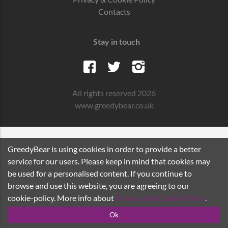
Contacts
Stay in touch
All rights reserved 2026
www.greedybear.co.uk
GreedyBear is using cookies in order to provide a better
service for our users. Please keep in mind that cookies may
be used for a personalised content. If you continue to
browse and use this website, you are agreeing to our
cookie-policy. More info about
Privacy and Cookie Policy
.
Ok