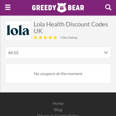
Lola Health Discount Codes
UK
5 Star Rating
All (0)
No coupons at the moment
Home
Blog
Privacy & Cookie Policy