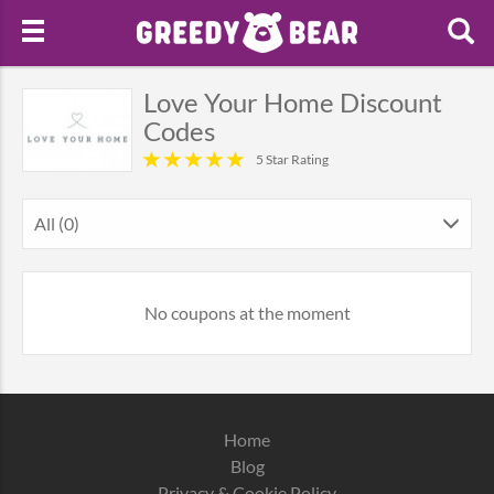
Love Your Home Discount
Codes
5 Star Rating
All (0)
No coupons at the moment
Home
Blog
Privacy & Cookie Policy