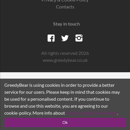
Contacts
Stay in touch
All rights reserved 2026
www.greedybear.co.uk
GreedyBear is using cookies in order to provide a better
service for our users. Please keep in mind that cookies may
be used for a personalised content. If you continue to
browse and use this website, you are agreeing to our
cookie-policy. More info about
Privacy and Cookie Policy
.
Ok