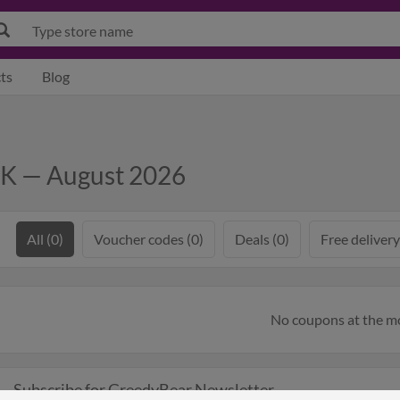
ts
Blog
UK — August 2026
All (0)
Voucher codes (0)
Deals (0)
Free delivery
No coupons at the 
Subscribe for GreedyBear Newsletter