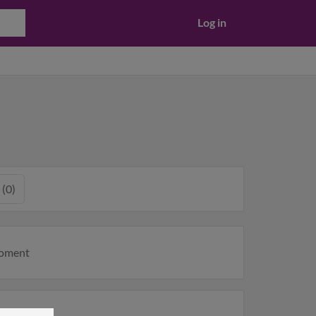
Log in
 (0)
moment