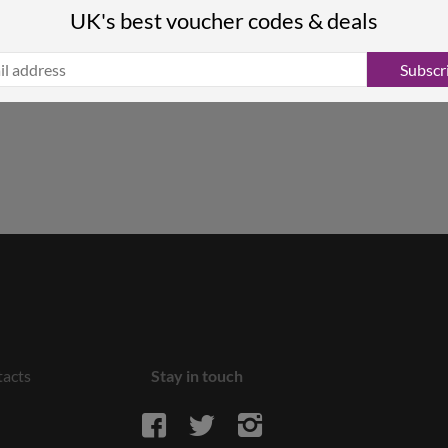
UK's best voucher codes & deals
Subscr
acts
Stay in touch