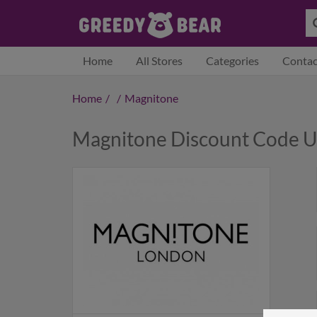
Home
All Stores
Categories
Contac
Home
/
/
Magnitone
Magnitone Discount Code 