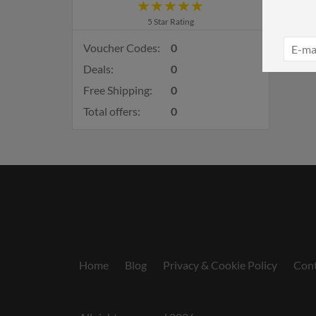
5 Star Rating
Voucher Codes:
0
Deals:
0
Free Shipping:
0
Total offers:
0
Home
Blog
Privacy & Cookie Policy
Cont