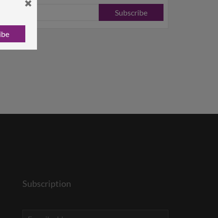
Subscribe
ibe
Subscription