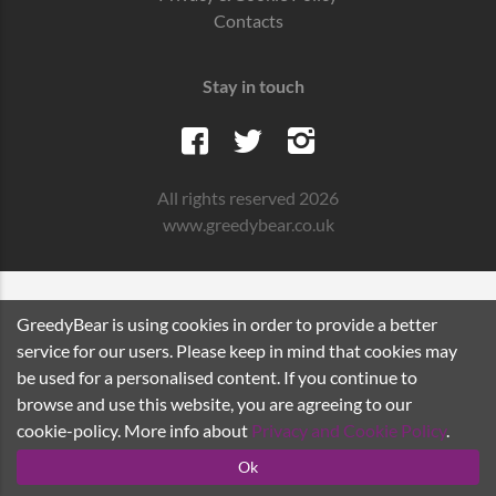
Contacts
Stay in touch
All rights reserved 2026
www.greedybear.co.uk
GreedyBear is using cookies in order to provide a better
service for our users. Please keep in mind that cookies may
be used for a personalised content. If you continue to
browse and use this website, you are agreeing to our
cookie-policy. More info about
Privacy and Cookie Policy
.
Ok