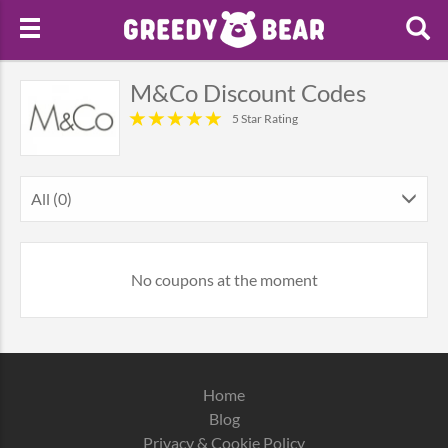
M&Co Discount Codes
5 Star Rating
All (0)
No coupons at the moment
Home
Blog
Privacy & Cookie Policy