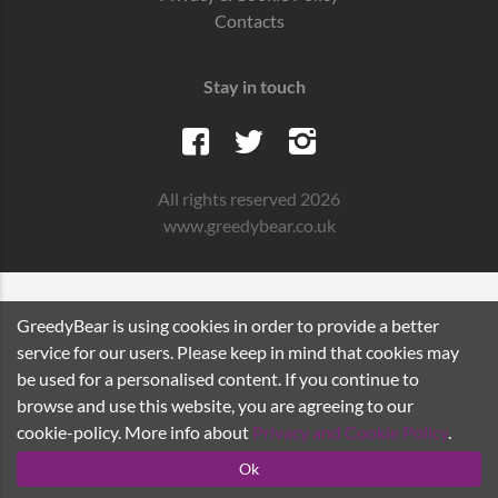
Contacts
Stay in touch
All rights reserved 2026
www.greedybear.co.uk
GreedyBear is using cookies in order to provide a better
service for our users. Please keep in mind that cookies may
be used for a personalised content. If you continue to
browse and use this website, you are agreeing to our
cookie-policy. More info about
Privacy and Cookie Policy
.
Ok