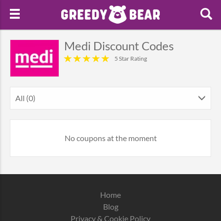
Medi Discount Codes
5 Star Rating
All (0)
No coupons at the moment
Home
Blog
Privacy & Cookie Policy