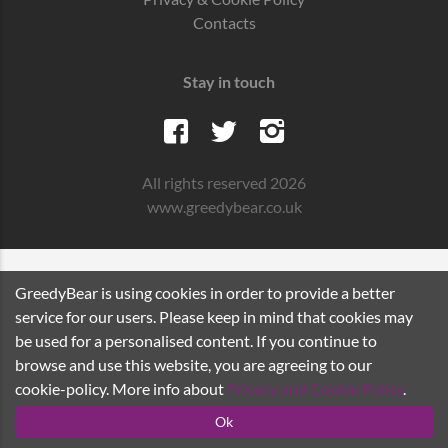
Contacts
Stay in touch
All rights reserved 2026
www.greedybear.co.uk
GreedyBear is using cookies in order to provide a better
service for our users. Please keep in mind that cookies may
be used for a personalised content. If you continue to
browse and use this website, you are agreeing to our
cookie-policy. More info about
Privacy and Cookie Policy
.
Ok