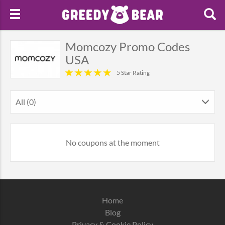
Momcozy Promo Codes
USA
5 Star Rating
All (0)
No coupons at the moment
Home
Blog
Privacy & Cookie Policy