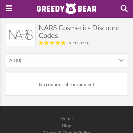
NARS Cosmetics Discount
Codes
5 Star Rating
All (0)
No coupons at the moment
Home
Blog
Privacy & Cookie Policy