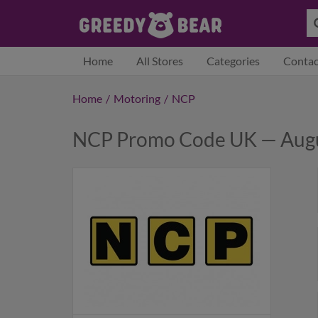
Home
All Stores
Categories
Contac
Home
/
Motoring
/
NCP
NCP Promo Code UK — Aug