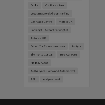
Dollar
Car Parts 4 Less
Leeds Bradford Airport Parking
Car Audio Centre
Motoin UK
Looking4 – Airport Parking UK
Autodoc UK
Direct Car Excess Insurance
Protyre
Sixt Rent a Car GB
Euro Car Parts
Holiday Autos
ASDA Tyres (Colewood Automotive)
APH
mytyres.co.uk