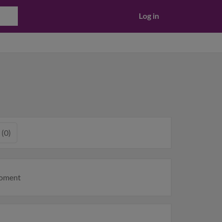
Log in
 (0)
moment