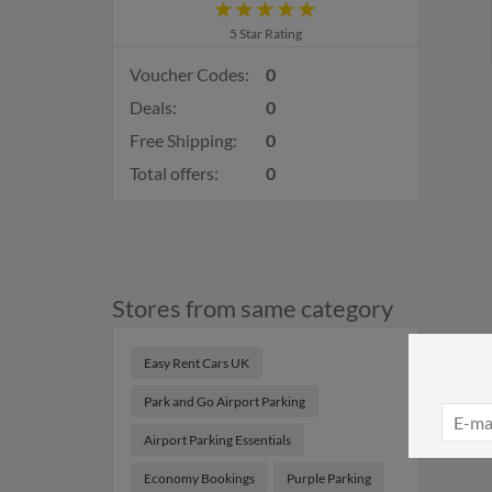
5 Star Rating
Voucher Codes:
0
Deals:
0
Free Shipping:
0
Total offers:
0
Stores from same category
Easy Rent Cars UK
Park and Go Airport Parking
Airport Parking Essentials
Economy Bookings
Purple Parking