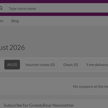
ts
Blog
ust 2026
All (0)
Voucher codes (0)
Deals (0)
Free delivery
No coupons at the 
Subscribe for GreedyBear Newsletter