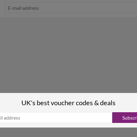
UK's best voucher codes & deals
Subscr