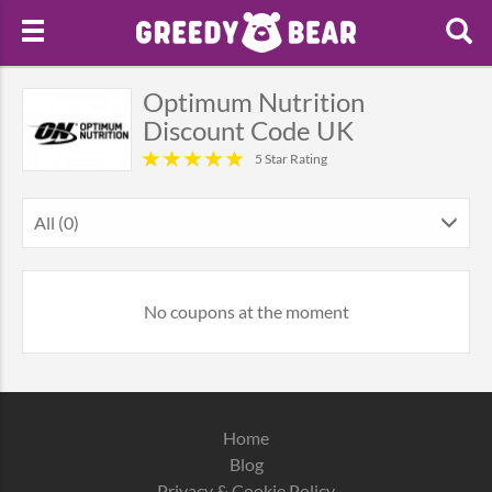
Optimum Nutrition
Discount Code UK
5 Star Rating
All (0)
No coupons at the moment
Home
Blog
Privacy & Cookie Policy