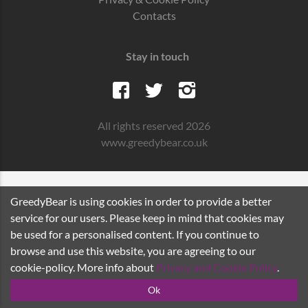
Contacts
Stay in touch
All rights reserved 2026
www.greedybear.co.uk
GreedyBear is using cookies in order to provide a better
service for our users. Please keep in mind that cookies may
be used for a personalised content. If you continue to
browse and use this website, you are agreeing to our
cookie-policy. More info about
Privacy and Cookie Policy
.
Ok