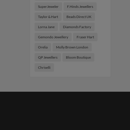
SuperJeweler
F.Hinds Jewellers
Taylor & Hart
Beads Direct UK
Lorna Jane
Diamonds Factory
Gemondo Jewellery
Fraser Hart
Orelia
Molly Brown London
QP Jewellers
Bloom Boutique
Chriselli