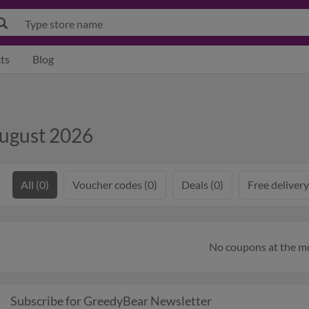
ts
Blog
August 2026
All (0)
Voucher codes (0)
Deals (0)
Free delivery
No coupons at the 
Subscribe for GreedyBear Newsletter