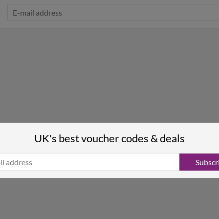
UK's best voucher codes & deals
Subscr