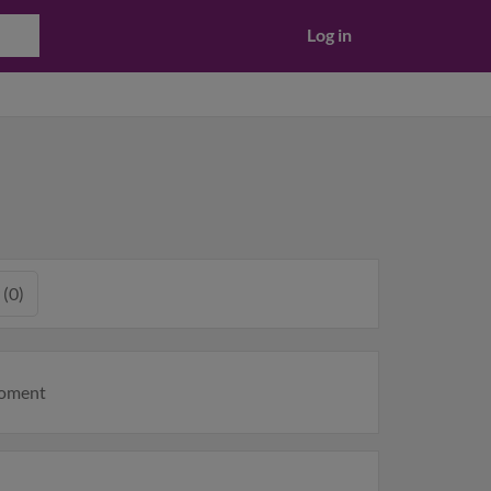
Log in
 (0)
moment