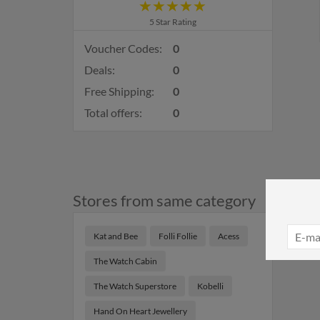
5 Star Rating
Voucher Codes:
0
Deals:
0
Free Shipping:
0
Total offers:
0
Stores from same category
Kat and Bee
Folli Follie
Acess
The Watch Cabin
The Watch Superstore
Kobelli
Hand On Heart Jewellery