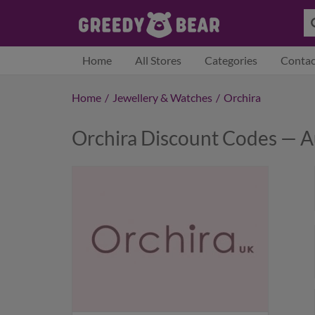
Home
All Stores
Categories
Contac
Home
/
Jewellery & Watches
/
Orchira
Orchira Discount Codes — 