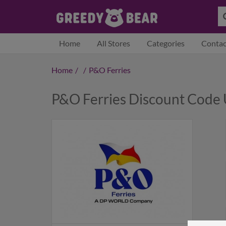
Home
All Stores
Categories
Contac
Home
/
/
P&O Ferries
P&O Ferries Discount Code