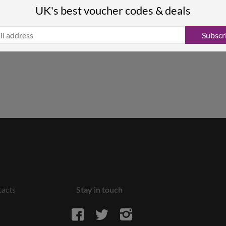
UK's best voucher codes & deals
Subscr
acts
Stay in touch