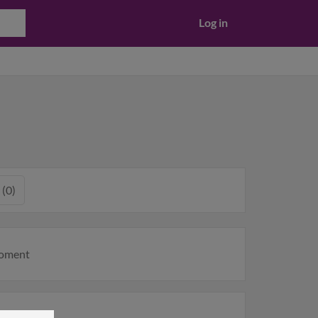
Log in
 (0)
moment