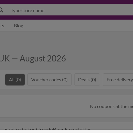
ts
Blog
 UK — August 2026
All (0)
Voucher codes (0)
Deals (0)
Free delivery
No coupons at the 
Subscribe for GreedyBear Newsletter