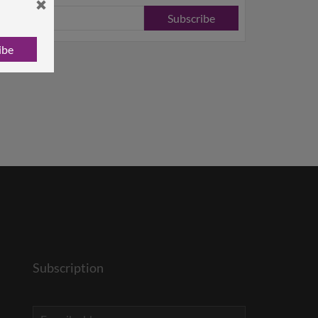
Subscribe
ibe
Subscription