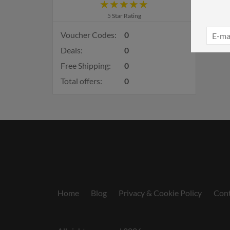
5 Star Rating
Voucher Codes:
0
Deals:
0
Free Shipping:
0
Total offers:
0
Home
Blog
Privacy & Cookie Policy
Cont