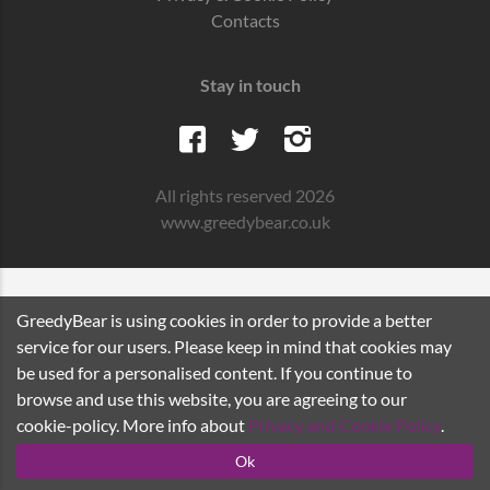
Contacts
Stay in touch
All rights reserved 2026
www.greedybear.co.uk
GreedyBear is using cookies in order to provide a better
service for our users. Please keep in mind that cookies may
be used for a personalised content. If you continue to
browse and use this website, you are agreeing to our
cookie-policy. More info about
Privacy and Cookie Policy
.
Ok