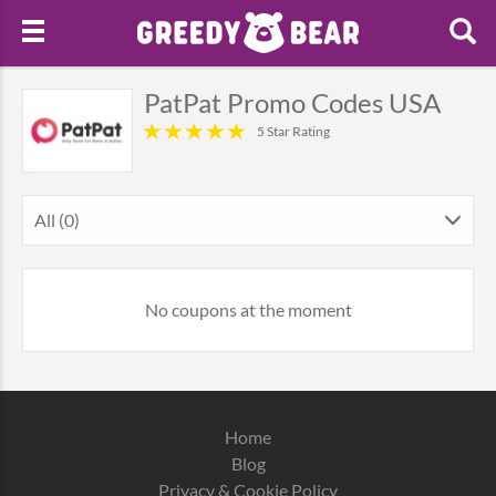
PatPat Promo Codes USA
5 Star Rating
All (0)
No coupons at the moment
Home
Blog
Privacy & Cookie Policy