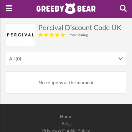
Percival Discount Code UK
5 Star Rating
All (0)
No coupons at the moment
Home
Blog
Privacy & Cookie Policy