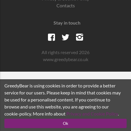
Contacts
Stay in touch
All rights reserved 2026
www.greedybear.co.uk
GreedyBear is using cookies in order to provide a better
service for our users. Please keep in mind that cookies may
be used for a personalised content. If you continue to
browse and use this website, you are agreeing to our
cookie-policy. More info about
Privacy and Cookie Policy
.
Ok