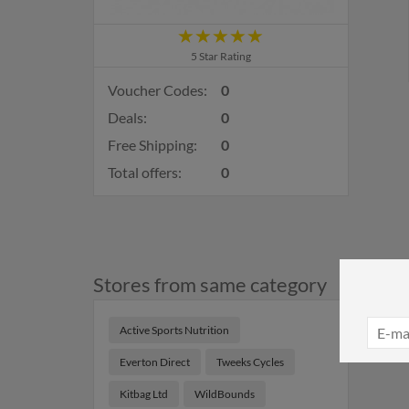
5 Star Rating
Voucher Codes:
0
Deals:
0
Free Shipping:
0
Total offers:
0
Stores from same category
Active Sports Nutrition
Everton Direct
Tweeks Cycles
Kitbag Ltd
WildBounds