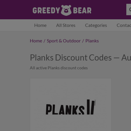
Home
All Stores
Categories
Contac
Home
/
Sport & Outdoor
/
Planks
Planks Discount Codes — A
All active Planks discount codes