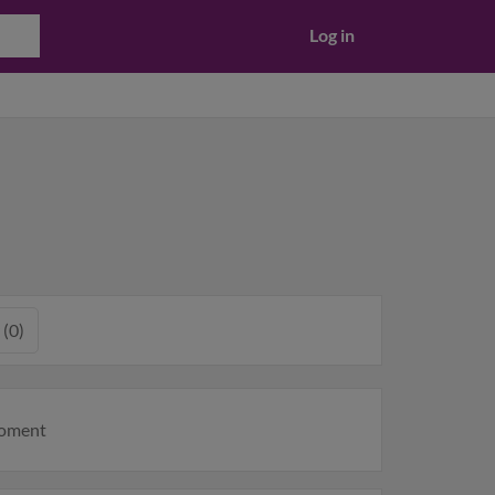
Log in
 (0)
moment