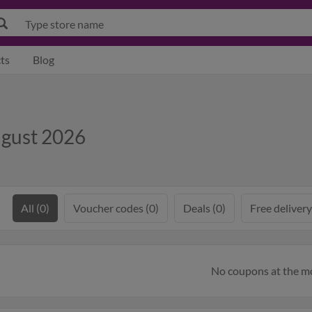
ts
Blog
ugust 2026
All (0)
Voucher codes (0)
Deals (0)
Free delivery
No coupons at the 