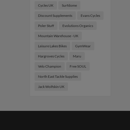
Cycles UK
Surfdome
Discount Supplements
Evans Cycles
Poler Stuff
Evolutions Organics
Mountain Warehouse - UK
Leisure Lakes Bikes
GymWear
Hargroves Cycles
Maru
Velo Champion
Free SOUL
North East Tackle Supplies
Jack Wolfskin UK