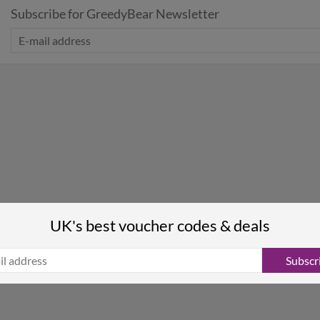
Subscribe for GreedyBear Newsletter
UK's best voucher codes & deals
Subscr