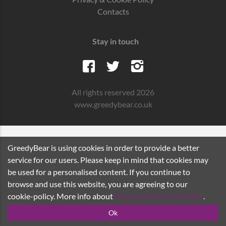
Contacts
Stay in touch
All rights reserved 2026
www.greedybear.co.uk
GreedyBear is using cookies in order to provide a better
service for our users. Please keep in mind that cookies may
be used for a personalised content. If you continue to
browse and use this website, you are agreeing to our
cookie-policy. More info about
Privacy and Cookie Policy
.
Ok