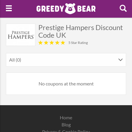
Prestige Hampers Discount
Code UK
5 Star Rating
All (0)
No coupons at the moment
Home
Blog
Privacy & Cookie Policy