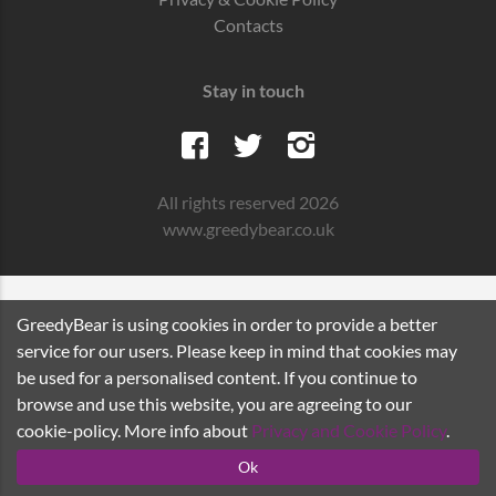
Contacts
Stay in touch
All rights reserved 2026
www.greedybear.co.uk
GreedyBear is using cookies in order to provide a better
service for our users. Please keep in mind that cookies may
be used for a personalised content. If you continue to
browse and use this website, you are agreeing to our
cookie-policy. More info about
Privacy and Cookie Policy
.
Ok