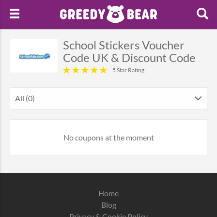
School Stickers Voucher
Code UK & Discount Code
5 Star Rating
All (0)
No coupons at the moment
Home
Blog
Privacy & Cookie Policy