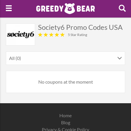
Society6 Promo Codes USA
5 Star Rating
All (0)
No coupons at the moment
Home
Blog
Privacy & Cookie Policy