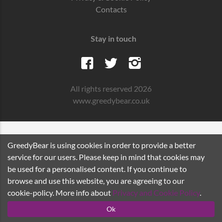
Contacts
Stay in touch
All rights reserved 2026
www.greedybear.co.uk
GreedyBear is using cookies in order to provide a better
service for our users. Please keep in mind that cookies may
be used for a personalised content. If you continue to
browse and use this website, you are agreeing to our
cookie-policy. More info about
Privacy and Cookie Policy
.
Ok