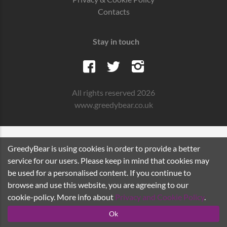
Contacts
Stay in touch
All rights reserved 2026
www.greedybear.co.uk
GreedyBear is using cookies in order to provide a better
service for our users. Please keep in mind that cookies may
be used for a personalised content. If you continue to
browse and use this website, you are agreeing to our
cookie-policy. More info about
Privacy and Cookie Policy
.
Ok