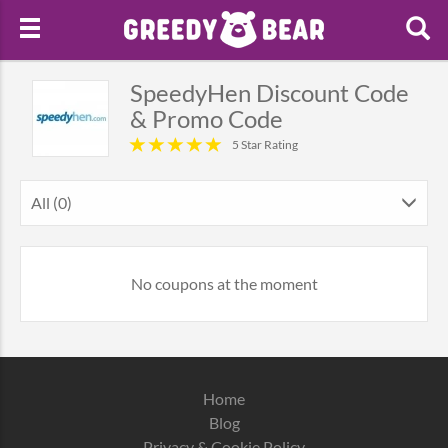
SpeedyHen Discount Code
& Promo Code
5 Star Rating
All (0)
No coupons at the moment
Home
Blog
Privacy & Cookie Policy