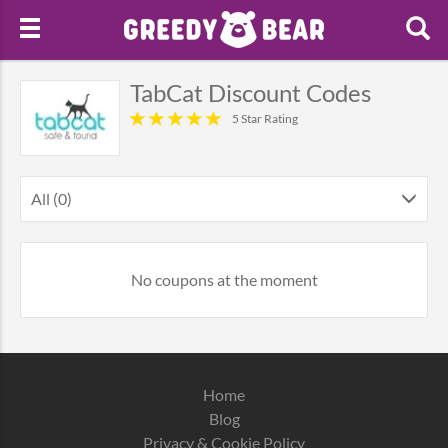
TabCat Discount Codes
5 Star Rating
All (0)
No coupons at the moment
Home
Blog
Privacy & Cookie Policy