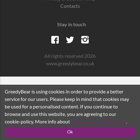
Contacts
Stay in touch
All rights reserved 2026
www.greedybear.co.uk
GreedyBear is using cookies in order to provide a better
service for our users. Please keep in mind that cookies may
be used for a personalised content. If you continue to
browse and use this website, you are agreeing to our
cookie-policy. More info about
Privacy and Cookie Policy
.
Ok